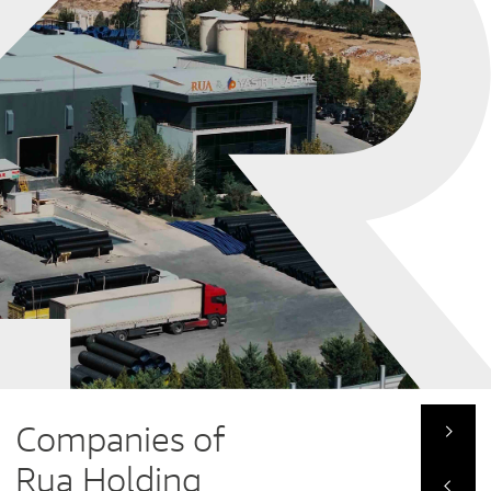
Companies of
Rua Holding