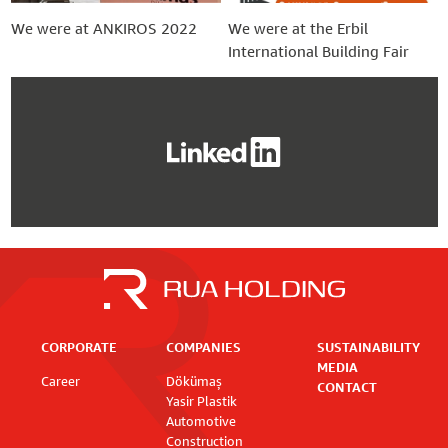
We were at ANKIROS 2022
We were at the Erbil
International Building Fair
CORPORATE
COMPANIES
SUSTAINABILITY
MEDIA
Career
Dökümaş
CONTACT
Yasir Plastik
Automotive
Construction