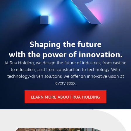
Shaping the future
with the power of innovation.
At Rua Holding, we design the future of industries, from casting
to education, and from construction to technology. With
technology-driven solutions, we offer an innovative vision at
every step.
LEARN MORE ABOUT RUA HOLDING