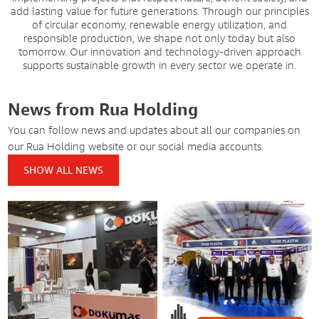
add lasting value for future generations. Through our principles
of circular economy, renewable energy utilization, and
responsible production, we shape not only today but also
tomorrow. Our innovation and technology-driven approach
supports sustainable growth in every sector we operate in.
News from Rua Holding
You can follow news and updates about all our companies on
our Rua Holding website or our social media accounts.
SHOW ALL NEWS