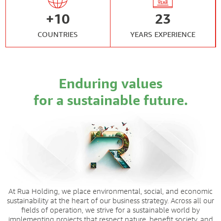
+
10
23
COUNTRIES
YEARS EXPERIENCE
Enduring values
for a sustainable future.
At Rua Holding, we place environmental, social, and economic
sustainability at the heart of our business strategy. Across all our
fields of operation, we strive for a sustainable world by
implementing projects that respect nature, benefit society, and